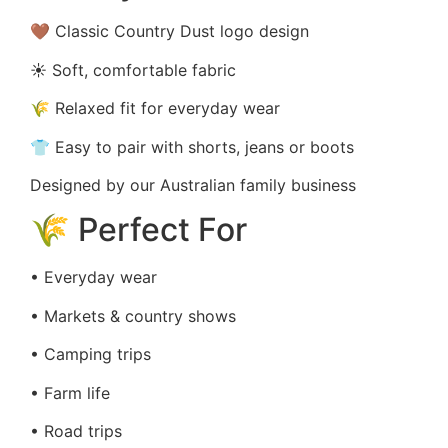
🤎 Classic Country Dust logo design
☀️ Soft, comfortable fabric
🌾 Relaxed fit for everyday wear
👕 Easy to pair with shorts, jeans or boots
Designed by our Australian family business
🌾 Perfect For
• Everyday wear
• Markets & country shows
• Camping trips
• Farm life
• Road trips