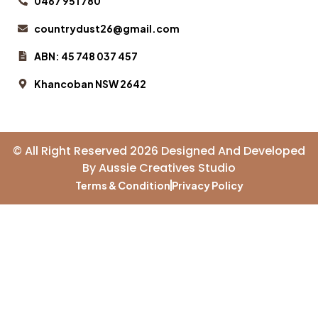
0467 951 780
countrydust26@gmail.com
ABN: 45 748 037 457
Khancoban NSW 2642
© All Right Reserved 2026 Designed And Developed
By
Aussie Creatives Studio
Terms & Condition
Privacy Policy