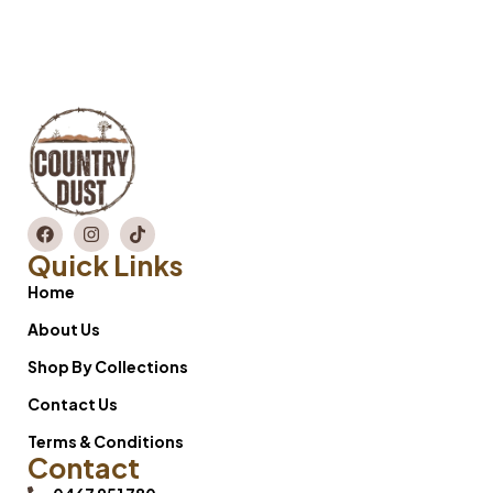
Quick Links
Home
About Us
Shop By Collections
Contact Us
Terms & Conditions
Contact