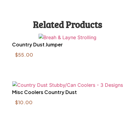
Related Products
Country Dust Jumper
$
55.00
Misc Coolers Country Dust
$
10.00