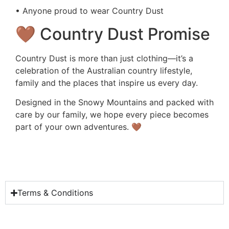
• Anyone proud to wear Country Dust
🤎 Country Dust Promise
Country Dust is more than just clothing—it’s a
celebration of the Australian country lifestyle,
family and the places that inspire us every day.
Designed in the Snowy Mountains and packed with
care by our family, we hope every piece becomes
part of your own adventures. 🤎
Terms & Conditions