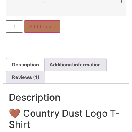
Add to cart
Description
Additional information
Reviews (1)
Description
🤎 Country Dust Logo T-
Shirt