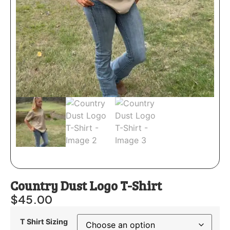
Country Dust Logo T-Shirt
$
45.00
T Shirt Sizing