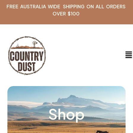
FREE AUSTRALIA WIDE SHIPPING ON ALL ORDERS
OVER $100
Shop