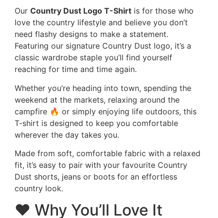
Our
Country Dust Logo T-Shirt
is for those who
love the country lifestyle and believe you don’t
need flashy designs to make a statement.
Featuring our signature Country Dust logo, it’s a
classic wardrobe staple you’ll find yourself
reaching for time and time again.
Whether you’re heading into town, spending the
weekend at the markets, relaxing around the
campfire 🔥 or simply enjoying life outdoors, this
T-shirt is designed to keep you comfortable
wherever the day takes you.
Made from soft, comfortable fabric with a relaxed
fit, it’s easy to pair with your favourite Country
Dust shorts, jeans or boots for an effortless
country look.
❤️ Why You’ll Love It