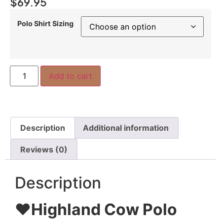
$
69.95
Polo Shirt Sizing
Add to cart
Description
Additional information
Reviews (0)
Description
❤️
Highland Cow Polo