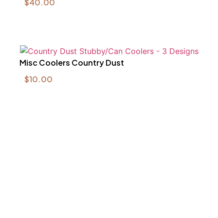
$
40.00
Misc Coolers Country Dust
$
10.00