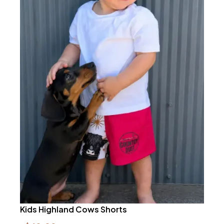
Kids Highland Cows Shorts