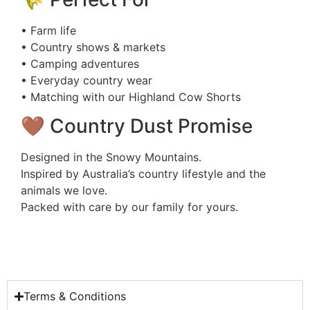
• Farm life
• Country shows & markets
• Camping adventures
• Everyday country wear
• Matching with our Highland Cow Shorts
🤎 Country Dust Promise
Designed in the Snowy Mountains.
Inspired by Australia’s country lifestyle and the
animals we love.
Packed with care by our family for yours.
Terms & Conditions