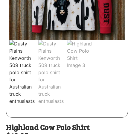
Highland Cow Polo Shirt