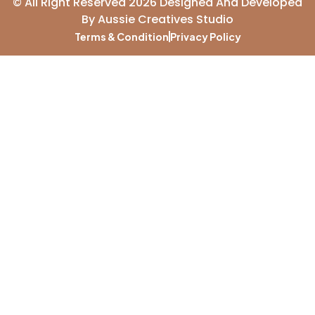
© All Right Reserved 2026 Designed And Developed
By
Aussie Creatives Studio
Terms & Condition
Privacy Policy