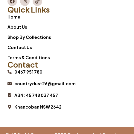
Quick Links
Home
About Us
Shop By Collections
Contact Us
Terms & Conditions
Contact
0467 951 780
countrydust26@gmail.com
ABN: 45 748 037 457
Khancoban NSW 2642