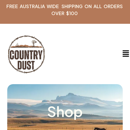
FREE AUSTRALIA WIDE SHIPPING ON ALL ORDERS
OVER $100
Shop