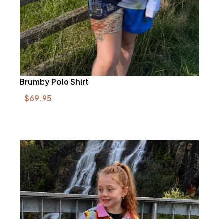
Brumby Polo Shirt
$
69.95