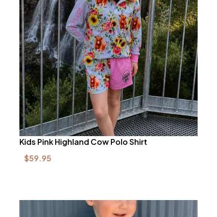
Kids Pink Highland Cow Polo Shirt
$
59.95