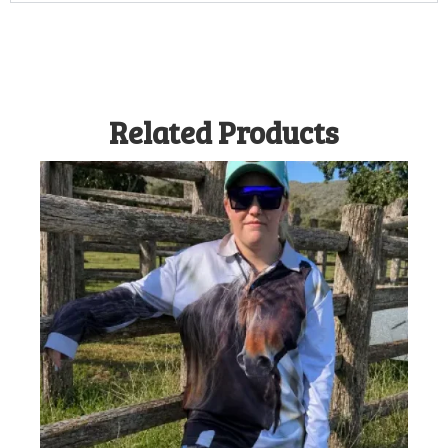
Related Products