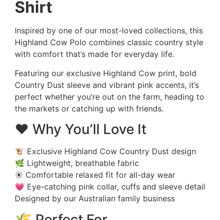
Shirt
Inspired by one of our most-loved collections, this
Highland Cow Polo combines classic country style
with comfort that’s made for everyday life.
Featuring our exclusive Highland Cow print, bold
Country Dust sleeve and vibrant pink accents, it’s
perfect whether you’re out on the farm, heading to
the markets or catching up with friends.
❤️ Why You’ll Love It
🐮 Exclusive Highland Cow Country Dust design
🌿 Lightweight, breathable fabric
☀️ Comfortable relaxed fit for all-day wear
💗 Eye-catching pink collar, cuffs and sleeve detail
Designed by our Australian family business
🌾 Perfect For