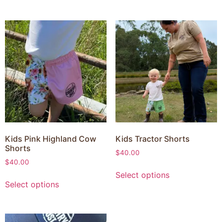
Kids Pink Highland Cow
Kids Tractor Shorts
Shorts
$
40.00
$
40.00
Select options
Select options