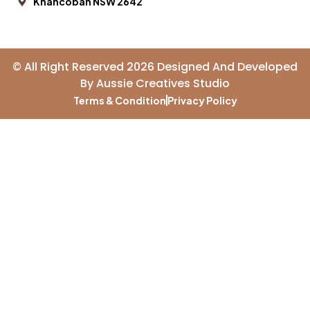
Khancoban NSW 2642
© All Right Reserved 2026 Designed And Developed
By
Aussie Creatives Studio
Terms & Condition
Privacy Policy