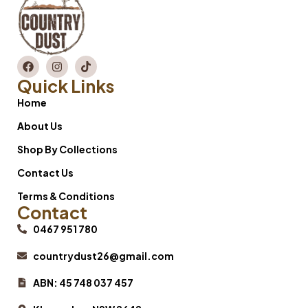
Quick Links
Home
About Us
Shop By Collections
Contact Us
Terms & Conditions
Contact
0467 951 780
countrydust26@gmail.com
ABN: 45 748 037 457