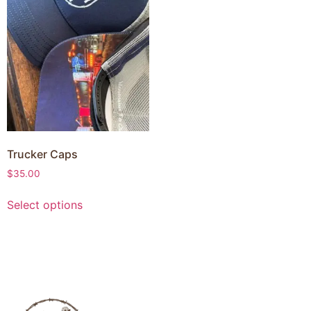
Trucker Caps
$
35.00
Select options