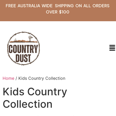
FREE AUSTRALIA WIDE SHIPPING ON ALL ORDERS
OVER $100
Home
/ Kids Country Collection
Kids Country
Collection