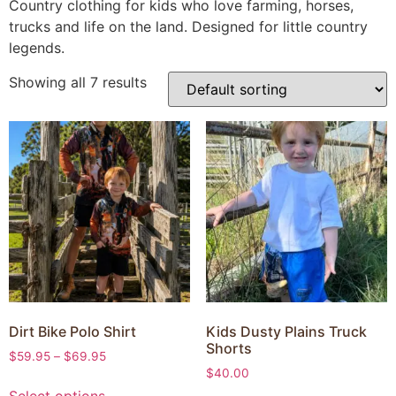
Country clothing for kids who love farming, horses,
trucks and life on the land. Designed for little country
legends.
Showing all 7 results
Dirt Bike Polo Shirt
Kids Dusty Plains Truck
Shorts
$
59.95
–
$
69.95
$
40.00
Select options