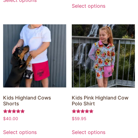
Select options
Kids Highland Cows
Kids Pink Highland Cow
Shorts
Polo Shirt
Rated
Rated
$
40.00
$
59.95
5.00
5.00
out of 5
out of 5
Select options
Select options