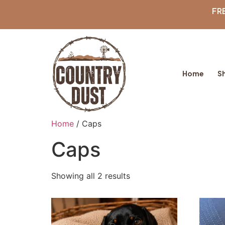
FR
Home
S
Home
/ Caps
Caps
Showing all 2 results