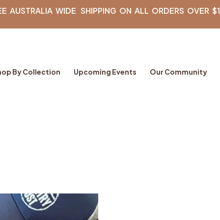
EE AUSTRALIA WIDE SHIPPING ON ALL ORDERS OVER $
hop By Collection
Upcoming Events
Our Community