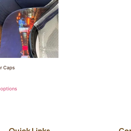
r Caps
 options
Quick Links
Co