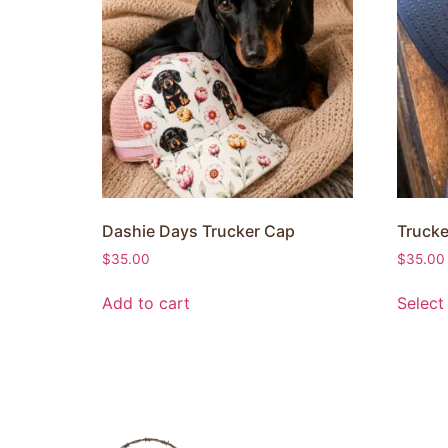
Dashie Days Trucker Cap
Trucke
$
35.00
$
35.00
Add to cart
Select