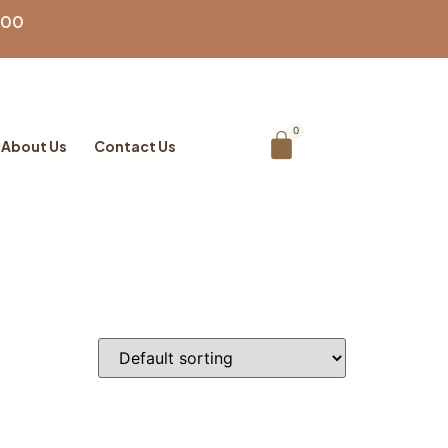
100
About Us
Contact Us